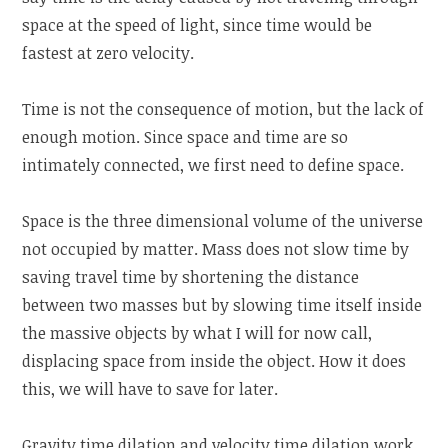
space at the speed of light, since time would be
fastest at zero velocity.
Time is not the consequence of motion, but the lack of
enough motion. Since space and time are so
intimately connected, we first need to define space.
Space is the three dimensional volume of the universe
not occupied by matter. Mass does not slow time by
saving travel time by shortening the distance
between two masses but by slowing time itself inside
the massive objects by what I will for now call,
displacing space from inside the object. How it does
this, we will have to save for later.
Gravity time dilation and velocity time dilation work,