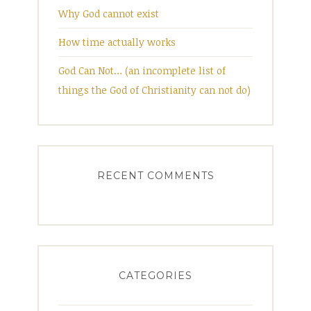
Why God cannot exist
How time actually works
God Can Not… (an incomplete list of
things the God of Christianity can not do)
RECENT COMMENTS
CATEGORIES