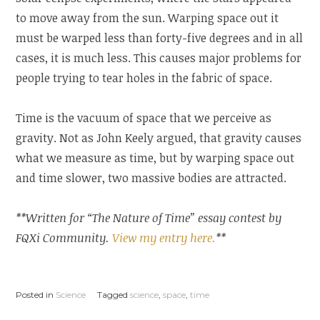
to move away from the sun. Warping space out it
must be warped less than forty-five degrees and in all
cases, it is much less. This causes major problems for
people trying to tear holes in the fabric of space.
Time is the vacuum of space that we perceive as
gravity. Not as John Keely argued, that gravity causes
what we measure as time, but by warping space out
and time slower, two massive bodies are attracted.
**Written for “The Nature of Time” essay contest by
FQXi Community.
View my entry here.
**
Posted in
Science
Tagged
science
,
space
,
time