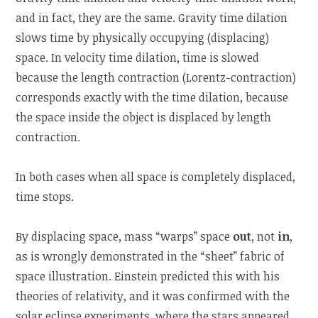
and in fact, they are the same. Gravity time dilation
slows time by physically occupying (displacing)
space. In velocity time dilation, time is slowed
because the length contraction (Lorentz-contraction)
corresponds exactly with the time dilation, because
the space inside the object is displaced by length
contraction.
In both cases when all space is completely displaced,
time stops.
By displacing space, mass “warps” space
out
, not
in
,
as is wrongly demonstrated in the “sheet” fabric of
space illustration. Einstein predicted this with his
theories of relativity, and it was confirmed with the
solar eclipse experiments, where the stars appeared