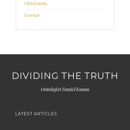
Christianity
Science
DIVIDING THE TRUTH
Ontologist Daniel Kunau
LATEST ARTICLES