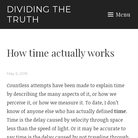
Skip
DIVIDING THE
to
Menu
TRUTH
content
How time actually works
May 6, 2019
Countless attempts have been made to explain time
by describing the many aspects of it, or how we
perceive it, or how we measure it. To date, I don’t
know of anyone else who has actually defined
time
.
Time is the delay caused by velocity through space
less than the speed of light. Or it may be accurate to
say time is the delay caused by not traveling through