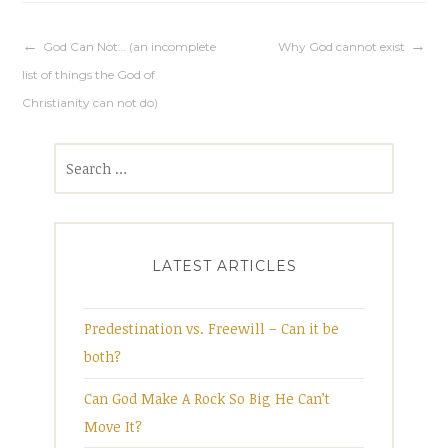
Post
God Can Not… (an incomplete
Why God cannot exist
list of things the God of
navigation
Christianity can not do)
Search
for:
LATEST ARTICLES
Predestination vs. Freewill – Can it be
both?
Can God Make A Rock So Big He Can’t
Move It?