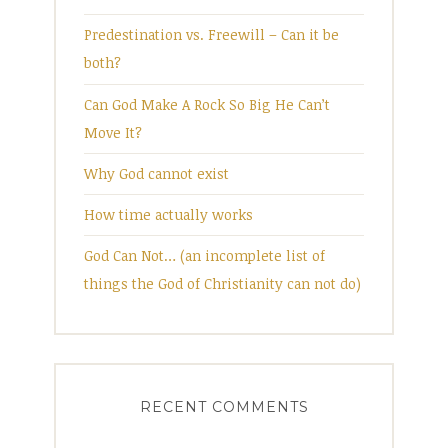
Predestination vs. Freewill – Can it be
both?
Can God Make A Rock So Big He Can’t
Move It?
Why God cannot exist
How time actually works
God Can Not… (an incomplete list of
things the God of Christianity can not do)
RECENT COMMENTS