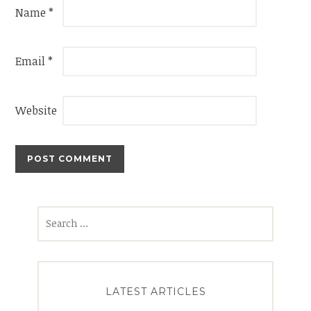
Name
*
Email
*
Website
Search
for:
LATEST ARTICLES