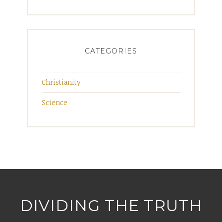
CATEGORIES
Christianity
Science
DIVIDING THE TRUTH