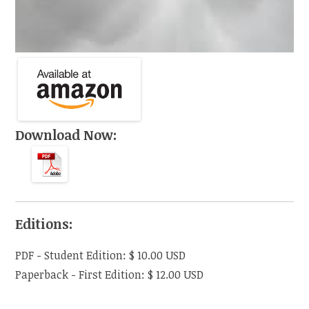
Download Now:
Editions:
PDF
-
Student Edition
:
$ 10.00
USD
Paperback
-
First Edition
:
$ 12.00
USD