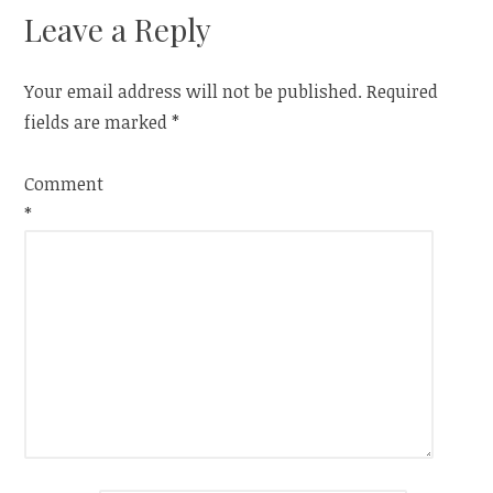
Leave a Reply
Your email address will not be published.
Required
fields are marked
*
Comment
*