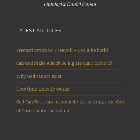
Ontologist Daniel Kunau
LATEST ARTICLES
Predestination vs. Freewill – Can it be both?
Can God Make A Rock So Big He Can’t Move It?
Why God cannot exist
How time actually works
God Can Not… (an incomplete list of things the God
of Christianity can not do)