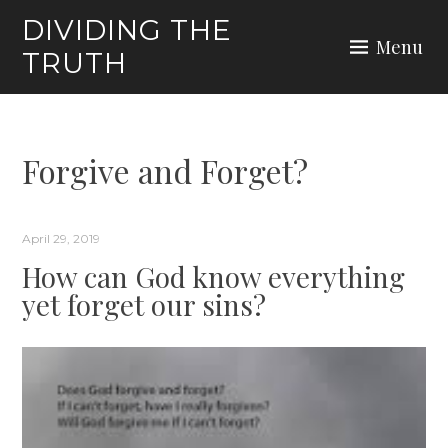
Skip
DIVIDING THE
to
Menu
TRUTH
content
Forgive and Forget?
April 29, 2019
How can God know everything
yet forget our sins?