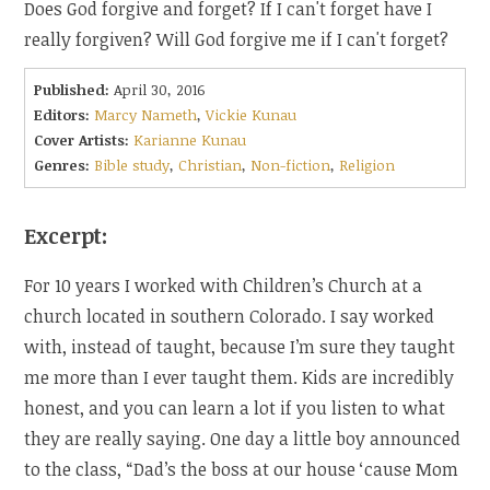
Does God forgive and forget? If I can't forget have I
really forgiven? Will God forgive me if I can't forget?
Published:
April 30, 2016
Editors:
Marcy Nameth
,
Vickie Kunau
Cover Artists:
Karianne Kunau
Genres:
Bible study
,
Christian
,
Non-fiction
,
Religion
Excerpt:
For 10 years I worked with Children’s Church at a
church located in southern Colorado. I say worked
with, instead of taught, because I’m sure they taught
me more than I ever taught them. Kids are incredibly
honest, and you can learn a lot if you listen to what
they are really saying. One day a little boy announced
to the class, “Dad’s the boss at our house ‘cause Mom