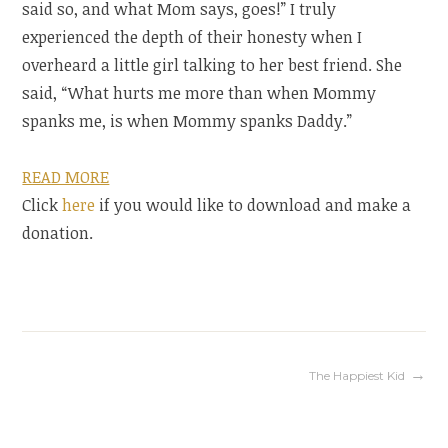
said so, and what Mom says, goes!” I truly
experienced the depth of their honesty when I
overheard a little girl talking to her best friend. She
said, “What hurts me more than when Mommy
spanks me, is when Mommy spanks Daddy.”
READ MORE
Click
here
if you would like to download and make a
donation.
Post
The Happiest Kid
navigation