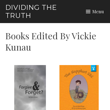
Skip
DIVIDING THE
to
Menu
TRUTH
content
Books Edited By Vickie
Kunau