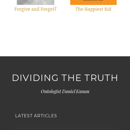
Forgive and Forget?
The Happiest Kid
DIVIDING THE TRUTH
Ontologist Daniel Kunau
LATEST ARTICLES